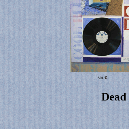
500
Dead