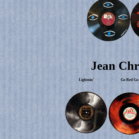
Jean Chr
Lightnin'
Go Red Go