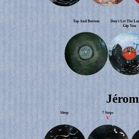
Top And Bottom
Don't Let The La
Gip You
Jérom
Sleep
7 Steps
V