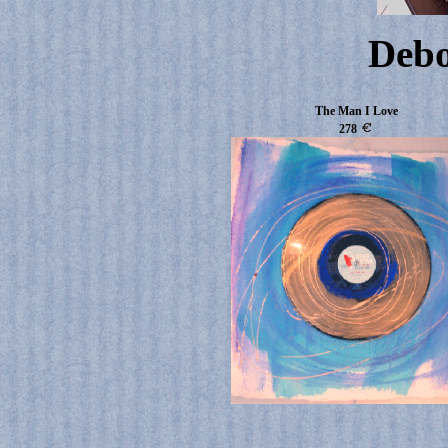
Deb
The Man I Love
278