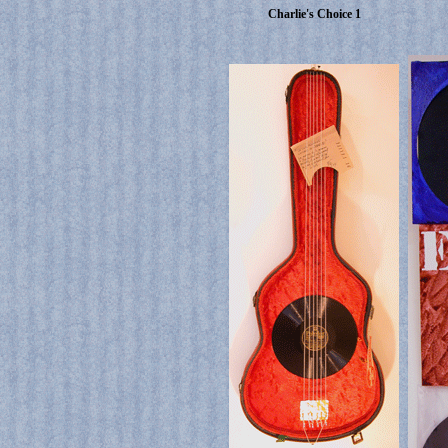
Charlie's Choice 1