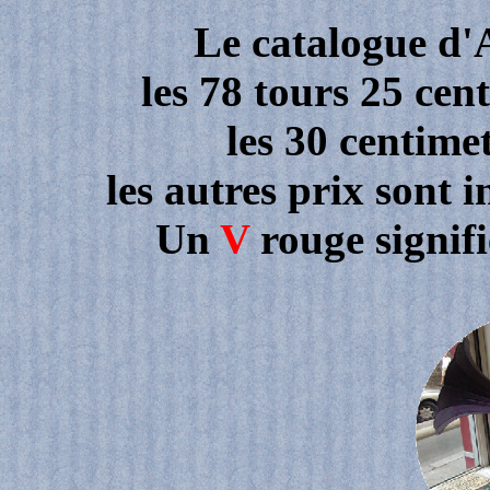
Le catalogue d'
les 78 tours 25 cen
les 30 centime
les autres prix sont 
Un
V
rouge signif