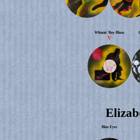
Whinin' Boy Blues
V
Elizab
Blue Eyes