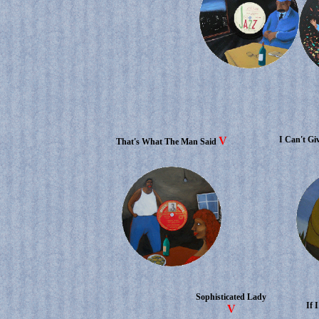
V
I Can't Gi
That's What The Man Said
Sophisticated Lady
If 
V