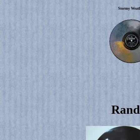
Stormy Weat
Rand