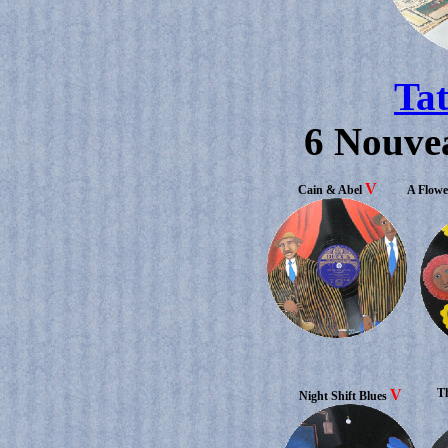
Ta
6 Nouve
V
Cain & Abel
A Flowe
V
Th
Night Shift Blues