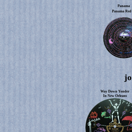
Panama
Panama Re
jo
Way Down Yonder
In New Orleans