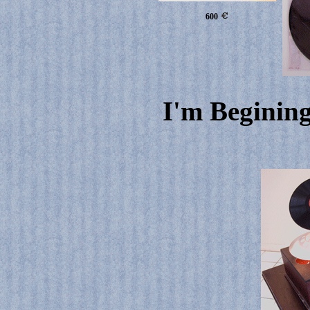
600
I'm Begining