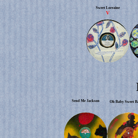
Sweet Lorraine
V
Send Me Jackson
Oh Baby Sweet 