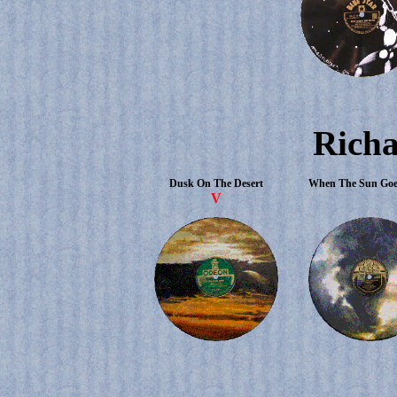
Richa
Dusk On The Desert
When The Sun Go
V