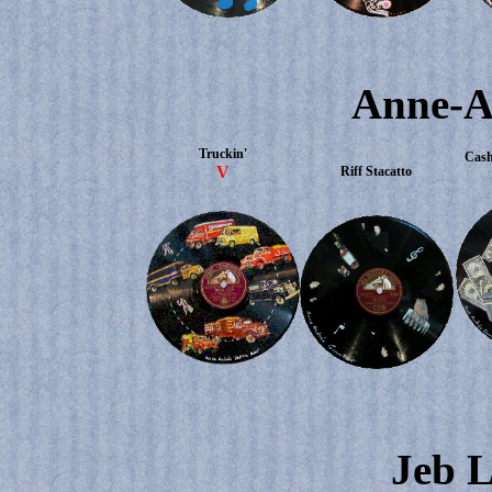
Anne-A
Truckin'
Cash
V
Riff Stacatto
Jeb L