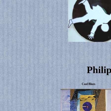
Phili
Cool Blues