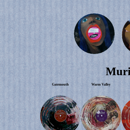
Muri
Gatemouth
Warm Valley