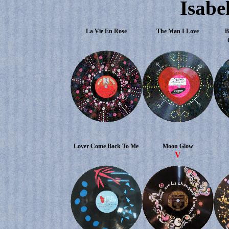
Isabe
La Vie En Rose
The Man I Love
B
Lover Come Back To Me
Moon Glow
V