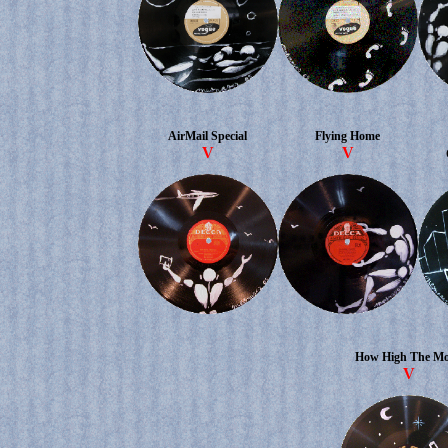
AirMail Special
Flying Home
V
V
How High The M
V