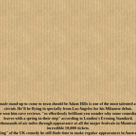
male stand-up to come to town should be Adam Hills is one of the most talented a
circuit. He'll be flying in specially from Los Angeles for his Milanese debut.
e won him rave reviews. "so effortlessly brilliant you wonder why some comedia
leaves with a spring in their step" according to London's Evening Standard.
 thousands of air miles through appearance at all the major festivals in Montre
incredible 10,000 tickets.
ng" of the UK comedy he still finds time to make regular appearances in Austr