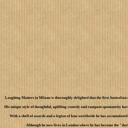
Laughing Matters in Milano is thoroughly delighted that the first Australian 
His unique style of thoughtful, uplifting comedy and rampant spontaneity hav
With a shelf of awards and a legion of fans worldwide he has accumulated
Although he now lives in London where he has become the "darli