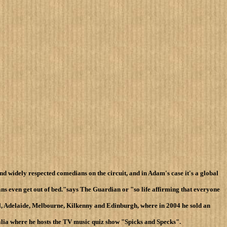
nd widely respected comedians on the circuit, and in Adam's case it's a global
ns even get out of bed."says The Guardian or "so life affirming that everyone
al, Adelaide, Melbourne, Kilkenny and Edinburgh, where in 2004 he sold an
alia where he hosts the TV music quiz show "Spicks and Specks".