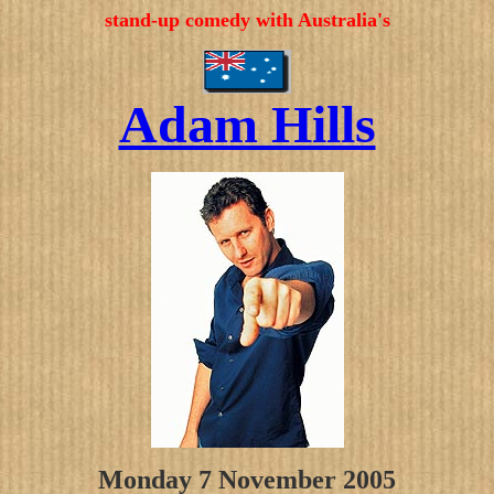
stand-up comedy with Australia's
Adam Hills
Monday 7 November 2005