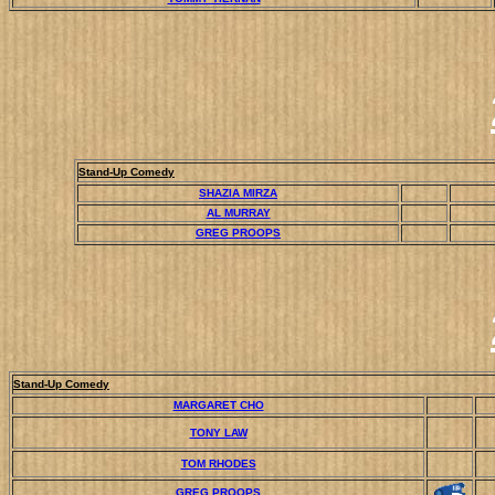
Stand-Up Comedy
SHAZIA MIRZA
AL MURRAY
GREG PROOPS
Stand-Up Comedy
MARGARET CHO
TONY LAW
TOM RHODES
GREG PROOPS