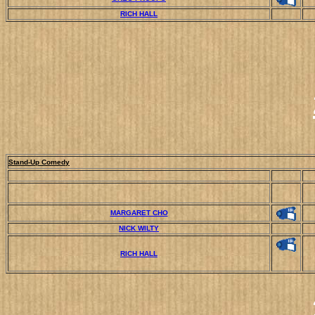
RICH HALL
Stand-Up Comedy
MARGARET CHO
NICK WILTY
RICH HALL