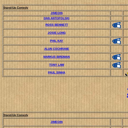
Stand-Up Comedy
JIMEOIN
DAN ANTOPOLSKI
ROSS BENNETT
JOSIE LONG
PHIL KAY
ALUN COCHRANE
MARKUS BIRDMAN
TONY LAW
PAUL SINHA
Stand-Up Comedy
JIMEOIN