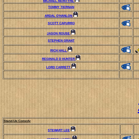
MICHAEL McINTYRE
TOMMY TIERNAN
ARDAL O'HANLON
SCOTT CAPURRO
JASON ROUSE
STEPHEN GRANT
RICH HALL
REGINALD D HUNTER
LORD CARRETT
Stand-Up Comedy
STEWART LEE