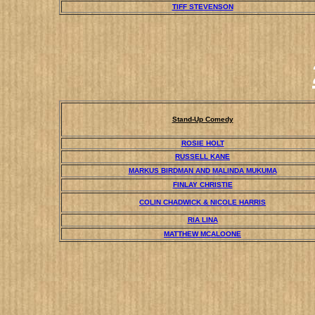
TIFF STEVENSON
Stand-Up Comedy
ROSIE HOLT
RUSSELL KANE
MARKUS BIRDMAN AND MALINDA MUKUMA
FINLAY CHRISTIE
COLIN CHADWICK & NICOLE HARRIS
RIA LINA
MATTHEW MCALOONE