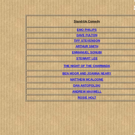
Stand-Up Comedy
EMO PHILIPS
DAVE FULTON
TIFF STEVENSON
ARTHUR SMITH
EMMANUEL SONUBI
STEWART LEE
THE NIGHT OF THE CHARMADA
BEN MOOR AND JOANNA NEARY
MATTHEW MCALOONE
DAN ANTOPOLSKI
ANDREW MAXWELL
ROSIE HOLT