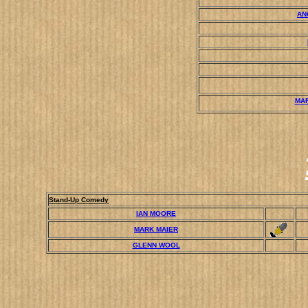
AN
MA
Stand-Up Comedy
IAN MOORE
MARK MAIER
GLENN WOOL