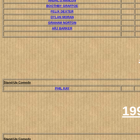
ARDAL O'HANLON
BOOTHBY GRAFFOE
FELIX DEXTER
DYLAN MORAN
GRAHAM NORTON
ARJ BARKER
Stand-Up Comedy
PHIL KAY
19
Stand-Up Comedy