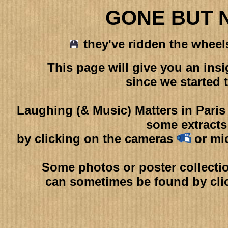
GONE BUT 
they've ridden the wheels 
This page will give you an in
since we started 
Laughing (& Music) Matters in Pari
some extracts
by clicking on the cameras
or mi
Some photos or poster collectio
can sometimes be found by cli