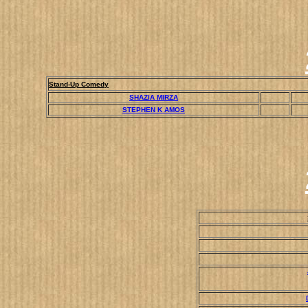
Stand-Up Comedy
SHAZIA MIRZA
STEPHEN K AMOS