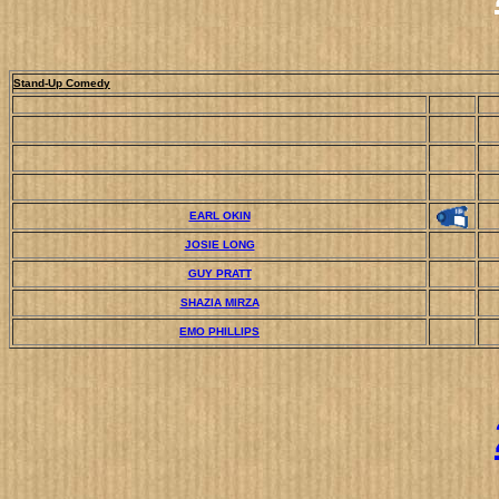
Stand-Up Comedy
EARL OKIN
JOSIE LONG
GUY PRATT
SHAZIA MIRZA
EMO PHILLIPS