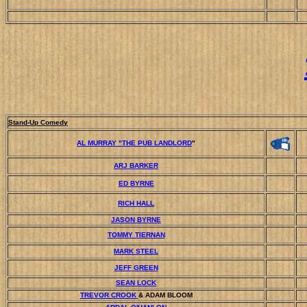
Stand-Up Comedy
AL MURRAY "THE PUB LANDLORD
"
ARJ BARKER
ED BYRNE
RICH HALL
JASON BYRNE
TOMMY TIERNAN
MARK STEEL
JEFF GREEN
SEAN LOCK
TREVOR CROOK
& ADAM BLOOM