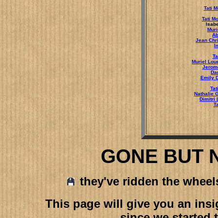
Tati 
Tati M
Isabe
Muri
Ab
Jean Chr
I
Ta
Muriel Lou
Jerom
Da
Emily 
Tat
Nathalie 
Dimitri
T
GONE BUT 
they've ridden the wheels 
This page will give you an in
since we started 