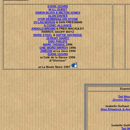
EDDIE IZZARD
W ILL DURST
SIMON BLIGH & MILTON JONES
ALAN DAVIES
IVOR DEMBINA& IAN STONE
DYLAN MORAN
& DAN FREEDMAN
A COMIC ALLIANCE
ARNOLD BROWN
& FRED MACAULEY
PARROT, GEOFF BOYZ
MARK STEEL
&
HATTIE HAYRIDGE
JEREMY HARDY
EMO PHILIPS
MARK THOMAS
1996
ONE WORD IMPROV
1996
JIMEOIN
at La Java 1996
EDDIE IZZARD
at Café de la Danse 1996
&"Glorious"
at La Boule Noire 1997
Exposi
Tati Mo
Jérome Mes
Isabelle Galhaut 
Alan Kilpatrick & A
Isabelle Gal
Tati 