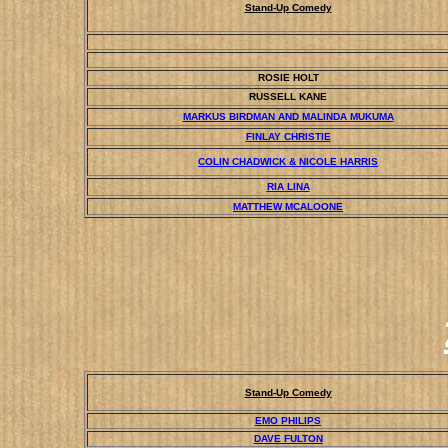
Stand-Up Comedy
ROSIE HOLT
RUSSELL KANE
MARKUS BIRDMAN AND MALINDA MUKUMA
FINLAY CHRISTIE
COLIN CHADWICK & NICOLE HARRIS
RIA LINA
MATTHEW MCALOONE
Stand-Up Comedy
EMO PHILIPS
DAVE FULTON