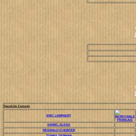
Stand-Up Comedy
ERIC LAMPAERT
DANIEL SLOSS
REGINALD D HUNTER
TOMMY TIERNAN