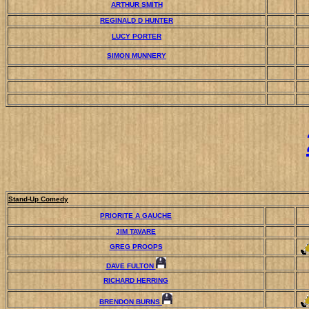
ARTHUR SMITH
REGINALD D HUNTER
LUCY PORTER
SIMON MUNNERY
Stand-Up Comedy
PRIORITE A GAUCHE
JIM TAVARE
GREG PROOPS
DAVE FULTON
RICHARD HERRING
BRENDON BURNS