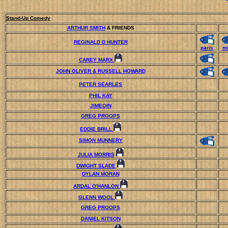
Stand-Up Comedy
ARTHUR SMITH
& FRIENDS
REGINALD D HUNTER
paris
mi
CAREY MARX
JOHN OLIVER & RUSSELL HOWARD
PETER SEARLES
PHIL KAY
JIMEOIN
GREG PROOPS
EDDIE BRILL
SIMON MUNNERY
JULIA MORRIS
DWIGHT SLADE
DYLAN MORAN
ARDAL O'HANLON
GLENN WOOL
GREG PROOPS
DANIEL KITSON