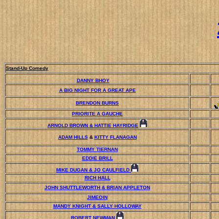
Stand-Up Comedy
DANNY BHOY
A BIG NIGHT FOR A GREAT APE
BRENDON BURNS
PRIORITE A GAUCHE
ARNOLD BROWN & HATTIE HAYRIDGE
ADAM HILLS
&
KITTY FLANAGAN
TOMMY TIERNAN
EDDIE BRILL
MIKE DUGAN & JO CAULFIELD
RICH HALL
JOHN SHUTTLEWORTH & BRIAN APPLETON
JIMEOIN
MANDY KNIGHT & SALLY HOLLOWAY
ROBERT NEWMAN