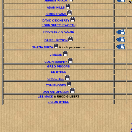
JEREMY HARDY
ADAM HILLS
SIMON EVANS
DAVID O'DOHERTY
JOHN SHUTTLEWORTH
PRIORITE A GAUCHE
DANIEL KITSON
SHAZIA MIRZA
it took persausion
JIMEOIN
COLIN MURPHY
GREG PROOPS
ED BYRNE
CRAIG HILL
TOM RHODES
DAN ANTOPOLSKI
LEE MACK
& RHOD GILBERT
JASON BYRNE