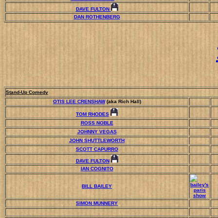
DAVE FULTON
DAN ROTHENBERG
Stand-Up Comedy
OTIS LEE CRENSHAW
(aka Rich Hall)
TOM RHODES
ROSS NOBLE
JOHNNY VEGAS
JOHN SHUTTLEWORTH
SCOTT CAPURRO
DAVE FULTON
IAN COGNITO
BILL BAILEY
SIMON MUNNERY