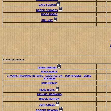
DAVE FULTON
DEREK EDWARDS
ROSS NOBLE
PHIL KAY
Stand-Up Comedy
DARA O'BRIAIN
ROSS NOBLE
3 YANKS PRANKING IN PARIS - DAVE FULTON - TOM RHODES - EDDIE
STRANGE
DOM IRRERA
RENE HICKS
MICHAEL REDMOND
BRUCE MORTON
JEFF GREEN
ROBERT NEWMAN