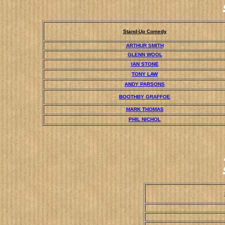
Stand-Up Comedy
ARTHUR SMITH
GLENN WOOL
IAN STONE
TONY LAW
ANDY PARSONS
BOOTHBY GRAFFOE
MARK THOMAS
PHIL NICHOL