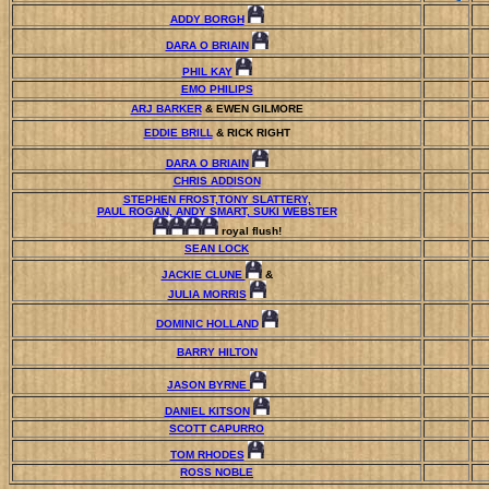
ADDY BORGH
DARA O BRIAIN
PHIL KAY
EMO PHILIPS
ARJ BARKER
& EWEN GILMORE
EDDIE BRILL
& RICK RIGHT
DARA O BRIAIN
CHRIS ADDISON
STEPHEN FROST,TONY SLATTERY,
PAUL ROGAN, ANDY SMART, SUKI WEBSTER
royal flush!
SEAN LOCK
JACKIE CLUNE
&
JULIA MORRIS
DOMINIC HOLLAND
BARRY HILTON
JASON BYRNE
DANIEL KITSON
SCOTT CAPURRO
TOM RHODES
ROSS NOBLE