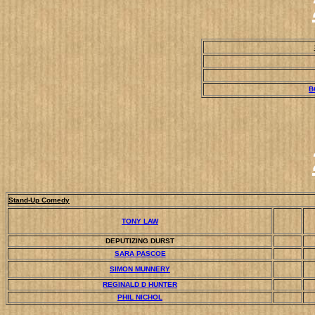
B
Stand-Up Comedy
TONY LAW
DEPUTIZING DURST
SARA PASCOE
SIMON MUNNERY
REGINALD D HUNTER
PHIL NICHOL