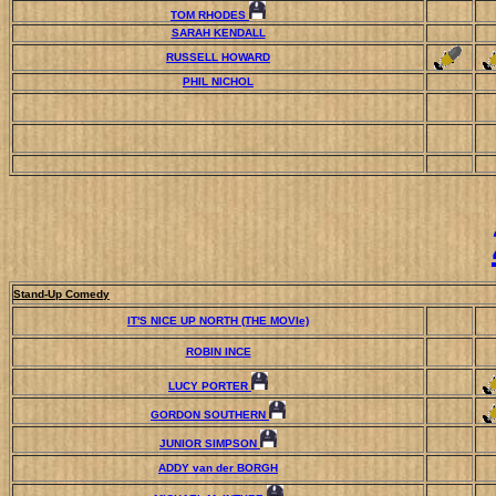
TOM RHODES
SARAH KENDALL
RUSSELL HOWARD
PHIL NICHOL
Stand-Up Comedy
IT'S NICE UP NORTH (THE MOVIe)
ROBIN INCE
LUCY PORTER
GORDON SOUTHERN
JUNIOR SIMPSON
ADDY van der BORGH