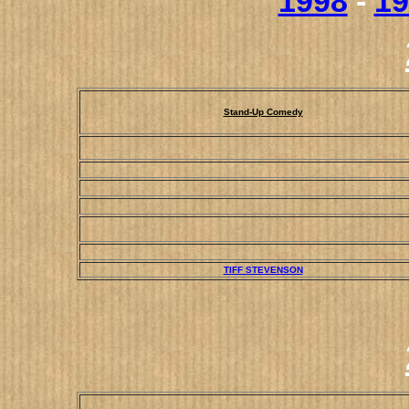
1998
-
19
Stand-Up Comedy
TIFF STEVENSON