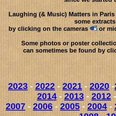
Laughing (& Music) Matters in Pari
some extracts
by clicking on the cameras
or mi
Some photos or poster collectio
can sometimes be found by cli
2023
-
2022
-
2021
-
2020
-
2014
-
2013
-
2012
2007
-
2006
-
2005
-
2004
-