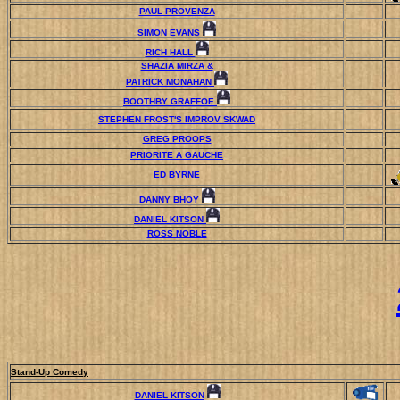
PAUL PROVENZA
SIMON EVANS
RICH HALL
SHAZIA MIRZA &
PATRICK MONAHAN
BOOTHBY GRAFFOE
STEPHEN FROST'S IMPROV SKWAD
GREG PROOPS
PRIORITE A GAUCHE
ED BYRNE
DANNY BHOY
DANIEL KITSON
ROSS NOBLE
Stand-Up Comedy
DANIEL KITSON