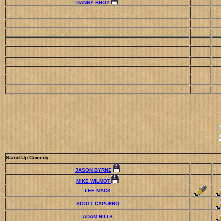
DANNY BHOY
Stand-Up Comedy
JASON BYRNE
MIKE WILMOT
LEE MACK
SCOTT CAPURRO
ADAM HILLS