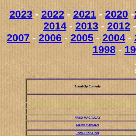
2023
-
2022
-
2021
-
2020
-
2014
-
2013
-
2012
2007
-
2006
-
2005
-
2004
-
1998
-
19
Stand-Up Comedy
FRED MACAULAY
MARK THOMAS
TAMER KATTAN