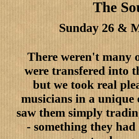
The So
Sunday 26 & 
There weren't many of
were transfered into 
but we took real ple
musicians in a unique
saw them simply tradin
- something they had