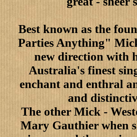
great - sheer
Best known as the foun
Parties Anything" Mic
new direction with h
Australia's finest si
enchant and enthral an
and distincti
The other Mick - West
Mary Gauthier when sh