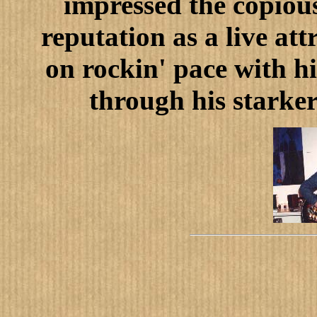
impressed the copiou
reputation as a live att
on rockin' pace with 
through his starker