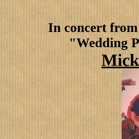
In concert
from 
"Wedding P
Mick