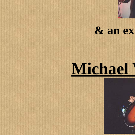
& an e
Michael