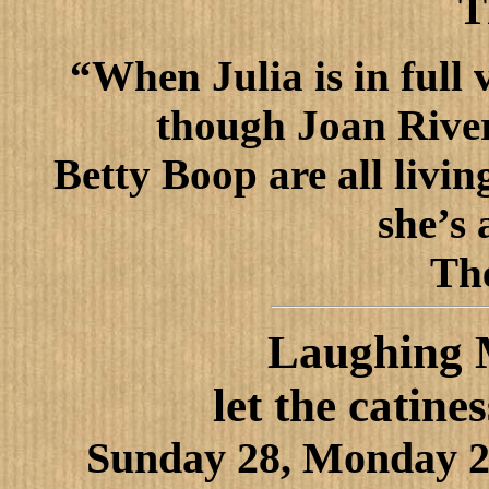
T
“When Julia is in full v
though Joan Rive
Betty Boop are all livi
she’s 
Th
Laughing M
let the catine
Sunday 28, Monday 2