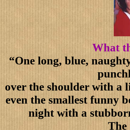
What th
“One long, blue, naughty
punchl
over the shoulder with a l
even the smallest funny bo
night with a stubborn
The