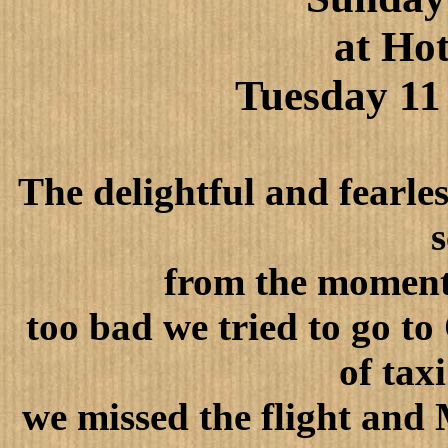
at
Hot
Tuesday 11
The delightful and fearle
s
from the moment 
too bad we tried to go to
of tax
we missed the flight and 