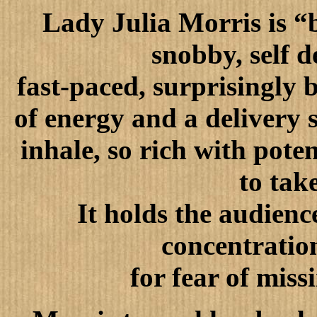
Lady Julia Morris is “
snobby, self d
fast-paced, surprisingly 
of energy and a delivery s
inhale, so rich with pote
to tak
It holds the audienc
concentration
for fear of mis