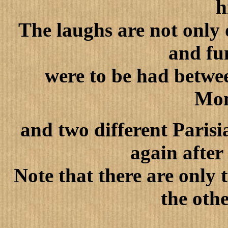
h
The laughs are not only 
and fu
were to be had betwee
Mon
and two different Parisi
again after
Note that there are only
the oth