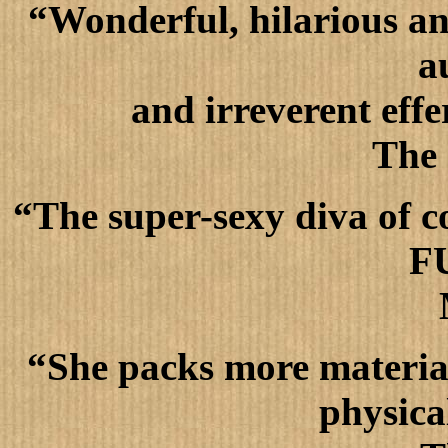
“Wonderful, hilarious an
a
and irreverent effer
The
“The super-sexy diva of c
F
“She packs more material
physica