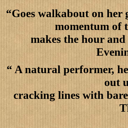
“Goes walkabout on her gr
momentum of th
makes the hour and a
Eveni
“ A natural performer, he
out 
cracking lines with bar
T