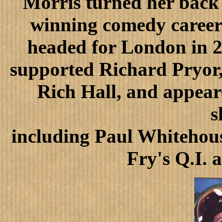
Morris turned her back 
winning comedy career 
headed for London in 2
supported Richard Pryor
Rich Hall, and appear
s
including Paul Whitehous
Fry's Q.I. 