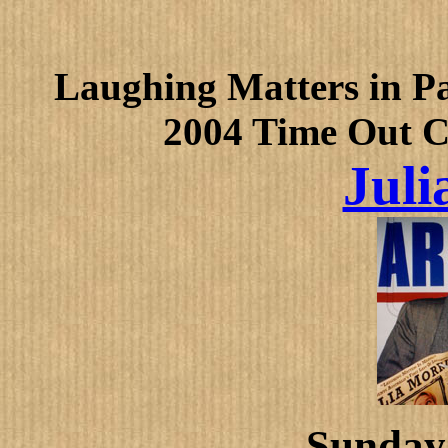
Laughing Matters in Pa
2004 Time Out 
Juli
Sunday