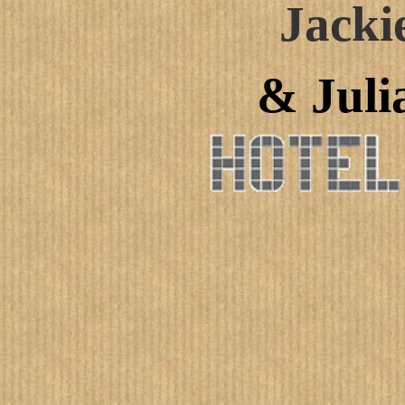
Jacki
& Juli